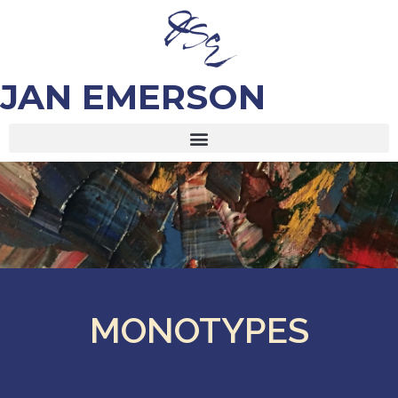
JAN EMERSON
MONOTYPES