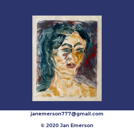
janemerson777@gmail.com
© 2020 Jan Emerson